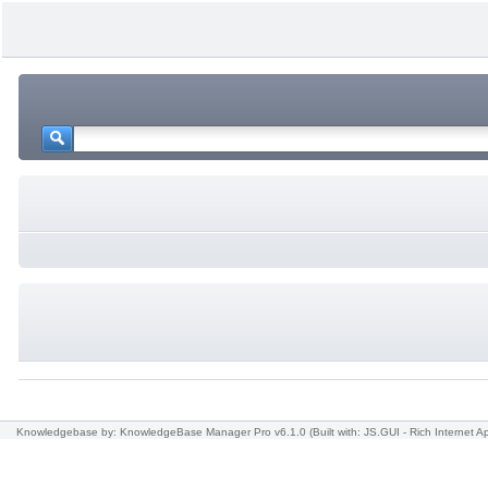
Knowledgebase
by: KnowledgeBase Manager Pro v6.1.0
(Built with: JS.GUI -
Rich Internet Ap